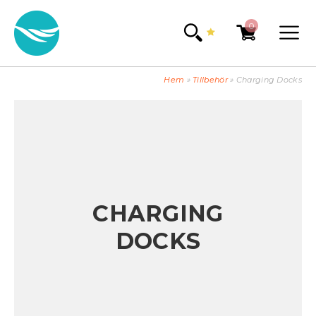
0
Hem
»
Tillbehör
»
Charging Docks
CHARGING
DOCKS