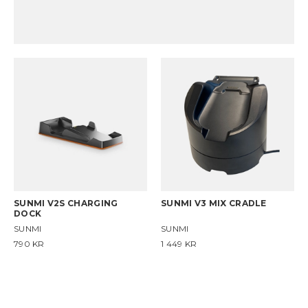
SUNMI V2S CHARGING
SUNMI V3 MIX CRADLE
DOCK
SUNMI
SUNMI
790
KR
1 449
KR